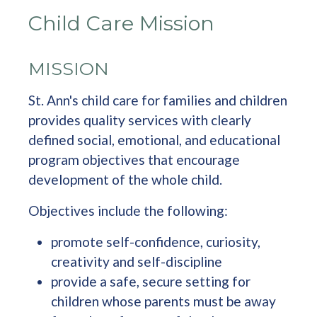
Child Care Mission
MISSION
St. Ann's child care for families and children
provides quality services with clearly
defined social, emotional, and educational
program objectives that encourage
development of the whole child.
Objectives include the following:
promote self-confidence, curiosity,
creativity and self-discipline
provide a safe, secure setting for
children whose parents must be away