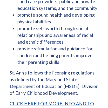
child care providers, public and private
education systems, and the community
promote sound health and developing
physical abilities
promote self-worth through social
relationships and awareness of racial
and ethnic differences
provide stimulation and guidance for
children and helping parents improve
their parenting skills
St. Ann's follows the licensing regulations
as defined by the Maryland State
Department of Education (MSDE), Division
of Early Childhood Development.
CLICK HERE FOR MORE INFO AND TO