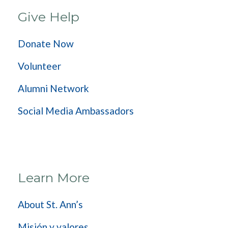
Give Help
Donate Now
Volunteer
Alumni Network
Social Media Ambassadors
Learn More
About St. Ann’s
Misión y valores