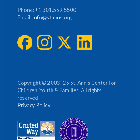
Phone:
+1.301.559.5500
Email:
info@stanns.org
Copyright © 2003–25 St. Ann's Center for
Children, Youth & Families. All rights
reserved.
Privacy Policy