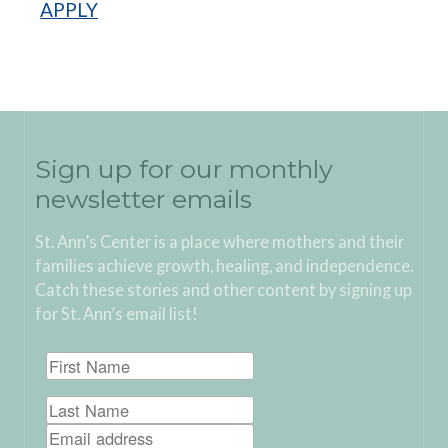
APPLY
Sign up for our monthly
newsletter emails
St. Ann’s Center is a place where mothers and their
families achieve growth, healing, and independence.
Catch these stories and other content by signing up
for St. Ann’s email list!