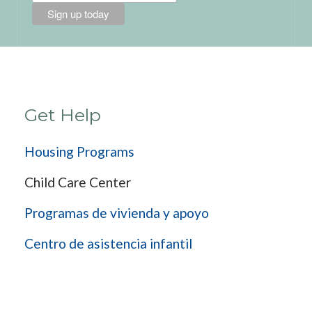
Get Help
Housing Programs
Child Care Center
Programas de vivienda y apoyo
Centro de asistencia infantil