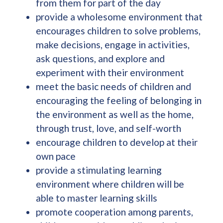
from them for part of the day
provide a wholesome environment that
encourages children to solve problems,
make decisions, engage in activities,
ask questions, and explore and
experiment with their environment
meet the basic needs of children and
encouraging the feeling of belonging in
the environment as well as the home,
through trust, love, and self-worth
encourage children to develop at their
own pace
provide a stimulating learning
environment where children will be
able to master learning skills
promote cooperation among parents,