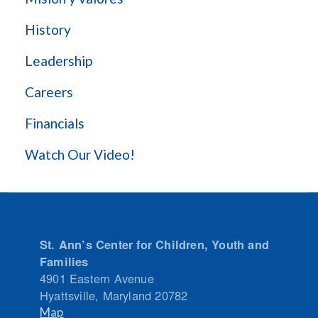
History
Leadership
Careers
Financials
Watch Our Video!
St. Ann’s Center for Children, Youth and
Families
4901 Eastern Avenue
Hyattsville
,
Maryland
20782
Map