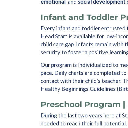
emotional
, and
social development
o
Infant and Toddler P
Every infant and toddler entrusted t
Head Start is available for low-inc
child care gap. Infants remain with 
security to foster a positive learni
Our program is individualized to mee
pace. Daily charts are completed to 
contact with their child’s teacher.
Healthy Beginnings Guidelines (Birt
Preschool Program | 
During the last two years here at S
needed to reach their full potential