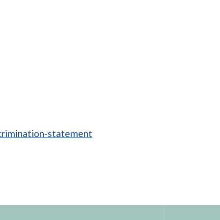
crimination-statement