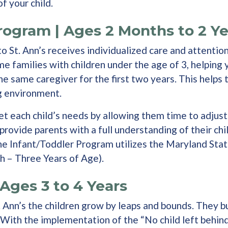
f your child.
rogram | Ages 2 Months to 2 Ye
o St. Ann’s receives individualized care and attention
ome families with children under the age of 3, helpin
the same caregiver for the first two years. This helps
ng environment.
t each child’s needs by allowing them time to adjust 
provide parents with a full understanding of their chil
 The Infant/Toddler Program utilizes the Maryland St
h – Three Years of Age).
Ages 3 to 4 Years
t. Ann’s the children grow by leaps and bounds. They 
. With the implementation of the “No child left behind