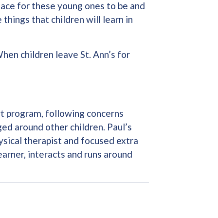
place for these young ones to be and
hings that children will learn in
When children leave St. Ann’s for
art program, following concerns
ed around other children. Paul’s
ysical therapist and focused extra
earner, interacts and runs around