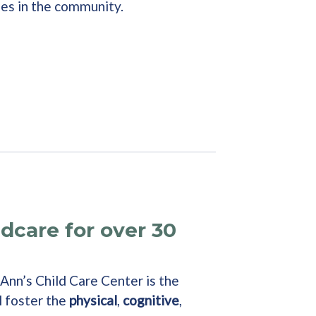
ies in the community.
ldcare for over 30
 Ann’s Child Care Center is the
l foster the
physical
,
cognitive
,