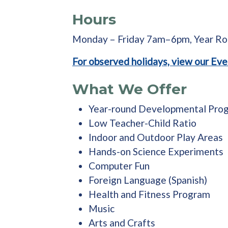
Hours
Monday – Friday 7am–6pm, Year R
For observed holidays, view our Eve
What We Offer
Year-round Developmental Pro
Low Teacher-Child Ratio
Indoor and Outdoor Play Areas
Hands-on Science Experiments
Computer Fun
Foreign Language (Spanish)
Health and Fitness Program
Music
Arts and Crafts