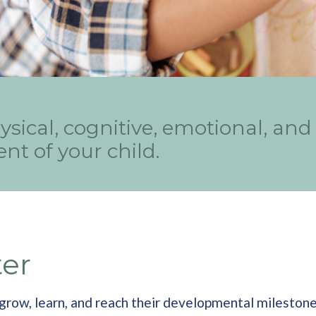
ysical, cognitive, emotional, and
nt of your child.
ter
ts grow, learn, and reach their developmental milesto