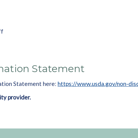
ff
nation Statement
ation Statement here:
https://www.usda.gov/non-dis
ity provider.