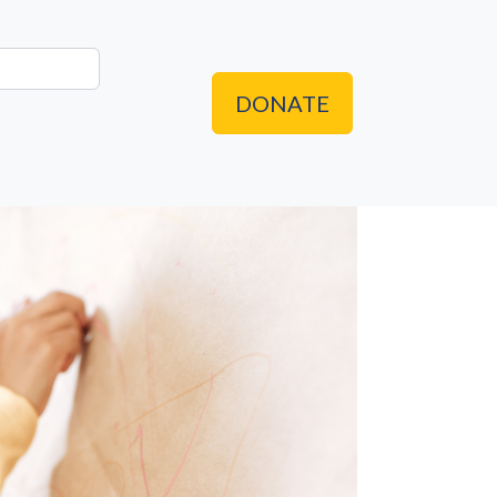
DONATE