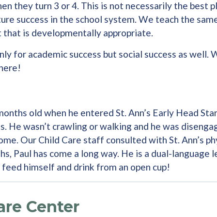
hen they turn 3 or 4. This is not necessarily the best 
ure success in the school system. We teach the same t
t that is developmentally appropriate.
only for academic success but social success as well. 
there!
15 months old when he entered St. Ann’s Early Head St
. He wasn’t crawling or walking and he was disengag
ome. Our Child Care staff consulted with St. Ann’s ph
ths, Paul has come a long way. He is a dual-language l
n feed himself and drink from an open cup!
are Center