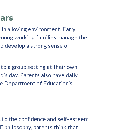
ars
 in a loving environment. Early
g young working families manage the
 to develop a strong sense of
to a group setting at their own
d’s day. Parents also have daily
ate Department of Education’s
build the confidence and self-esteem
” philosophy, parents think that