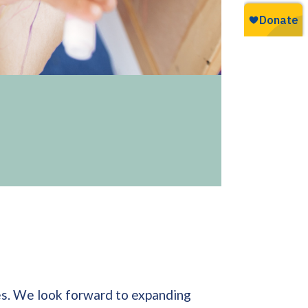
nes. We look forward to expanding