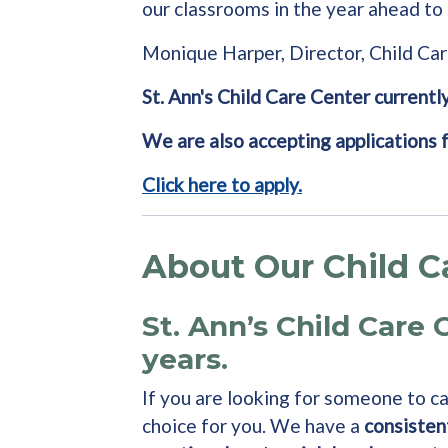
our classrooms in the year ahead to 
Monique Harper, Director, Child Ca
St. Ann's Child Care Center currently
We are also accepting applications 
Click here to apply.
About Our Child C
St. Ann’s Child Care 
years.
If you are looking for someone to car
choice for you. We have a
consisten