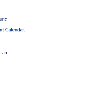
ound
nt Calendar.
gram