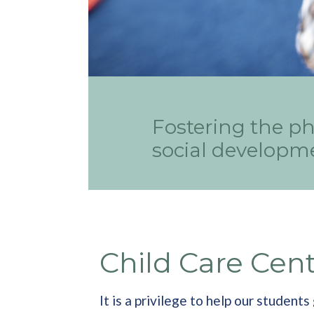
Fostering the ph
social developme
Child Care Cen
It is a privilege to help our studen