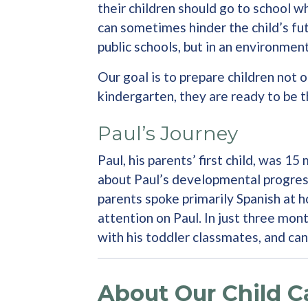
their children should go to school w
can sometimes hinder the child’s fut
public schools, but in an environmen
Our goal is to prepare children not 
kindergarten, they are ready to be 
Paul’s Journey
Paul, his parents’ first child, was 
about Paul’s developmental progress
parents spoke primarily Spanish at h
attention on Paul. In just three mon
with his toddler classmates, and ca
About Our Child C