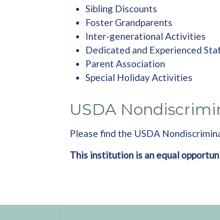
Sibling Discounts
Foster Grandparents
Inter-generational Activities
Dedicated and Experienced Sta
Parent Association
Special Holiday Activities
USDA Nondiscrimi
Please find the USDA Nondiscrimin
This institution is an equal opportun