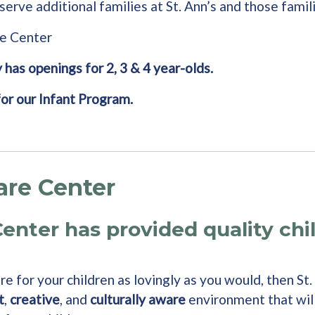
serve additional families at St. Ann’s and those famil
re Center
 has openings for 2, 3 & 4 year-olds.
for our Infant Program.
are Center
Center has provided quality chi
e for your children as lovingly as you would, then St.
t
,
creative
, and
culturally aware
environment that wil