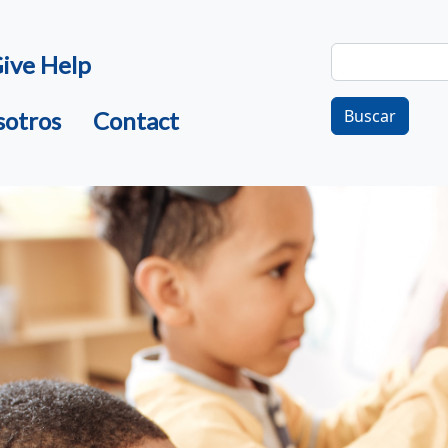
Buscar
ive Help
Buscar
sotros
Contact