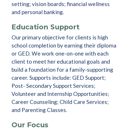
setting; vision boards; financial wellness
and personal banking.
Education Support
Our primary objective for clients is high
school completion by earning their diploma
or GED. We work one-on-one with each
client to meet her educational goals and
build a foundation for a family-supporting
career. Supports include: GED Support;
Post- Secondary Support Services;
Volunteer and Internship Opportunities;
Career Counseling; Child Care Services;
and Parenting Classes.
Our Focus