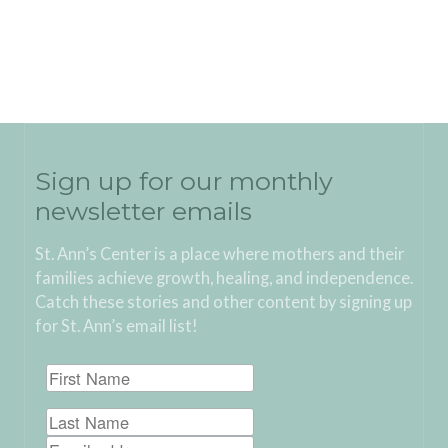
Sign up for our monthly
newsletter emails
St. Ann’s Center is a place where mothers and their
families achieve growth, healing, and independence.
Catch these stories and other content by signing up
for St. Ann’s email list!