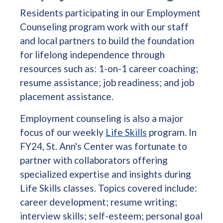
Residents participating in our Employment
Counseling program work with our staff
and local partners to build the foundation
for lifelong independence through
resources such as: 1-on-1 career coaching;
resume assistance; job readiness; and job
placement assistance.
Employment counseling is also a major
focus of our weekly
Life Skills
program. In
FY24, St. Ann's Center was fortunate to
partner with collaborators offering
specialized expertise and insights during
Life Skills classes. Topics covered include:
career development; resume writing;
interview skills; self-esteem; personal goal