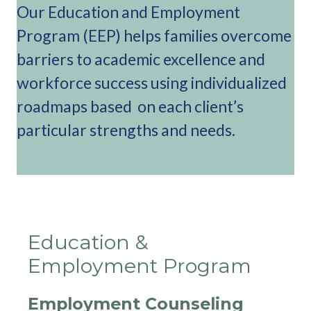
Our Education and Employment
Program (EEP) helps families overcome
barriers to academic excellence and
workforce success using individualized
roadmaps based on each client’s
particular strengths and needs.
Education &
Employment Program
Employment Counseling