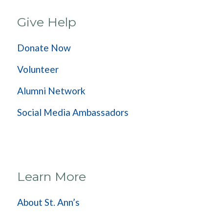
Give Help
Donate Now
Volunteer
Alumni Network
Social Media Ambassadors
Learn More
About St. Ann’s