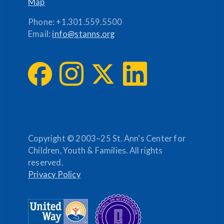
Map
Phone:
+1.301.559.5500
Email:
info@stanns.org
Copyright © 2003–25 St. Ann's Center for
Children, Youth & Families. All rights
reserved.
Privacy Policy