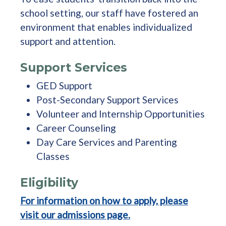
school setting, our staff have fostered an
environment that enables individualized
support and attention.
Support Services
GED Support
Post-Secondary Support Services
Volunteer and Internship Opportunities
Career Counseling
Day Care Services and Parenting
Classes
Eligibility
For information on how to apply, please
visit our admissions page.