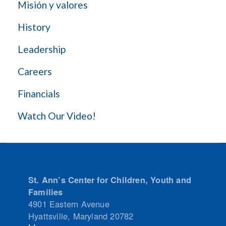
Misión y valores
History
Leadership
Careers
Financials
Watch Our Video!
St. Ann’s Center for Children, Youth and
Families
4901 Eastern Avenue
Hyattsville
,
Maryland
20782