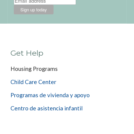
Get Help
Housing Programs
Child Care Center
Programas de vivienda y apoyo
Centro de asistencia infantil