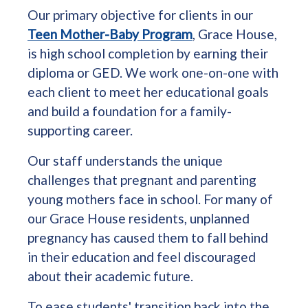
Our primary objective for clients in our
Teen Mother-Baby Program
, Grace House,
is high school completion by earning their
diploma or GED. We work one-on-one with
each client to meet her educational goals
and build a foundation for a family-
supporting career.
Our staff understands the unique
challenges that pregnant and parenting
young mothers face in school. For many of
our Grace House residents, unplanned
pregnancy has caused them to fall behind
in their education and feel discouraged
about their academic future.
To ease students' transition back into the