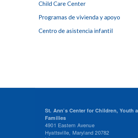
Child Care Center
Programas de vivienda y apoyo
Centro de asistencia infantil
St. Ann’s Center for Children, Youth 
Families
4901 Eastern Avenue
Hyattsville
,
Maryland
20782