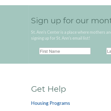
Sign up for our mon
St. Ann’s Center is a place where mothers an
signing up for St. Ann’s email list!
Get Help
Housing Programs