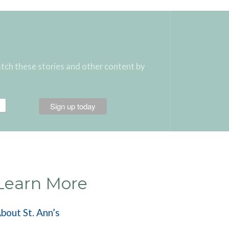
atch these stories and other content by
Learn More
bout St. Ann’s