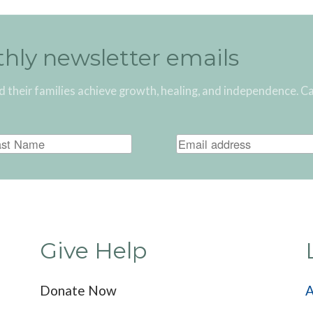
thly newsletter emails
d their families achieve growth, healing, and independence. C
Give Help
Donate Now
A