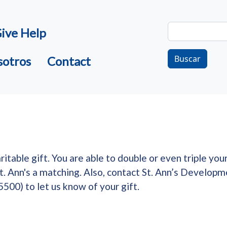
Buscar
ive Help
Buscar
sotros
Contact
table gift. You are able to double or even triple you
St. Ann's a matching. Also, contact St. Ann’s Develo
500) to let us know of your gift.