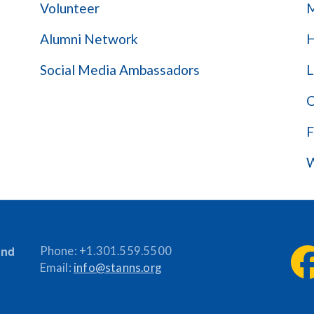
Volunteer
M
Alumni Network
H
Social Media Ambassadors
L
C
F
W
and
Phone:
+1.301.559.5500
Email:
info@stanns.org