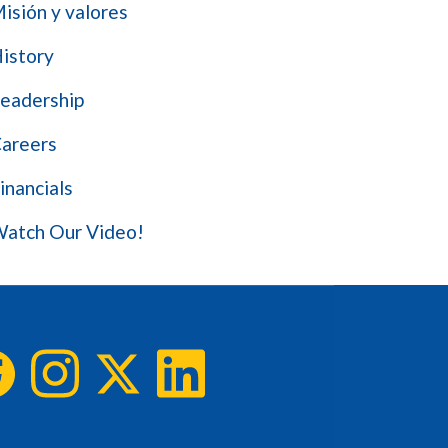
isión y valores
istory
eadership
areers
inancials
atch Our Video!