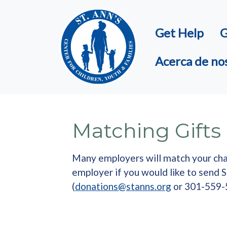
Skip to main content
Get Help
G
Acerca de no
Matching Gifts
Many employers will match your chari
employer if you would like to send 
(
donations@stanns.org
or 301-559-5