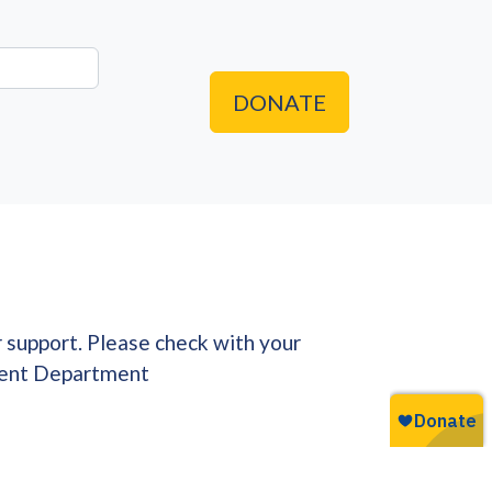
DONATE
r support. Please check with your
pment Department