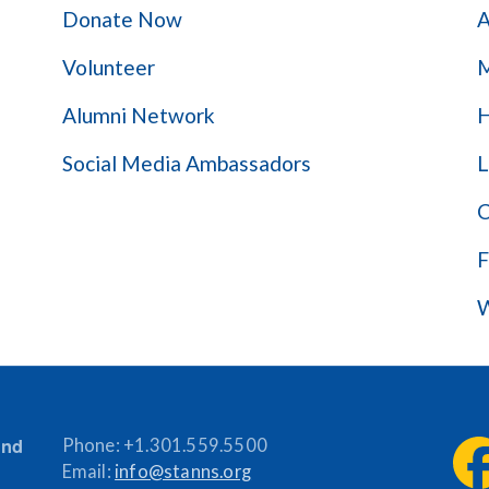
Donate Now
A
Volunteer
M
Alumni Network
H
Social Media Ambassadors
L
C
F
W
and
Phone:
+1.301.559.5500
Email:
info@stanns.org