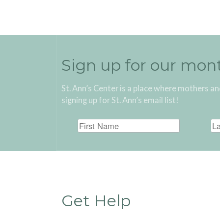
Sign up for our mon
St. Ann’s Center is a place where mothers an
signing up for St. Ann’s email list!
Get Help