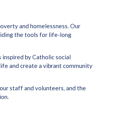
f poverty and homelessness. Our
ding the tools for life-long
 inspired by Catholic social
life and create a vibrant community
our staff and volunteers, and the
ion.