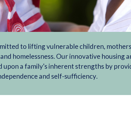
mitted to lifting vulnerable children, mother
y and homelessness. Our innovative housing 
 upon a family’s inherent strengths by provi
 independence and self-sufficiency.