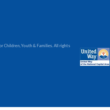
 Children, Youth & Families. All rights