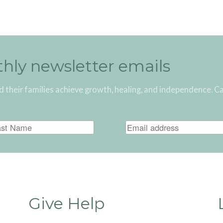
thly newsletter emails
d their families achieve growth, healing, and independence. C
Give Help