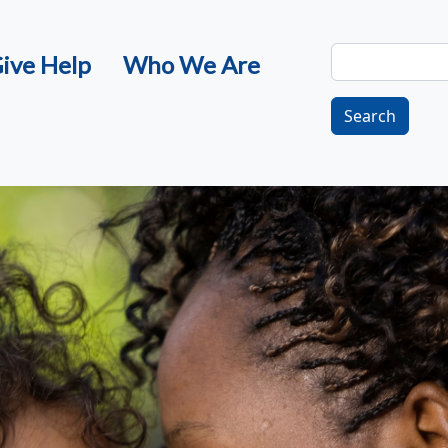
Search
ive Help
Who We Are
Search