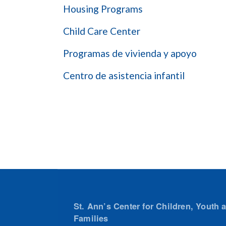
Housing Programs
Child Care Center
Programas de vivienda y apoyo
Centro de asistencia infantil
St. Ann’s Center for Children, Youth 
Families