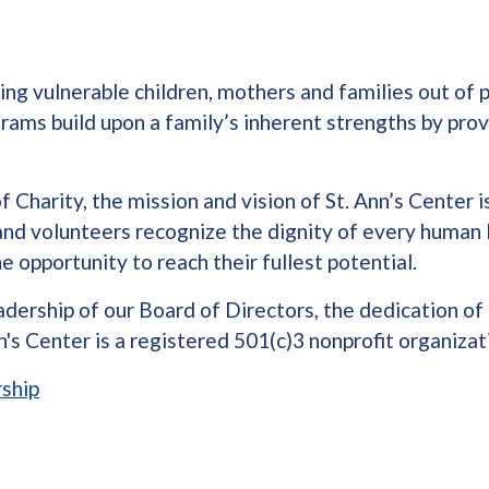
fting vulnerable children, mothers and families out o
ams build upon a family’s inherent strengths by provi
Charity, the mission and vision of St. Ann’s Center is
 and volunteers recognize the dignity of every human 
 opportunity to reach their fullest potential.
dership of our Board of Directors, the dedication of 
's Center is a registered 501(c)3 nonprofit organizat
ship