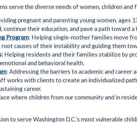
ams serve the diverse needs of women, children and f
oviding pregnant and parenting young women, ages 13
 continue their education, and pave a path toward a 
ing Program
: Helping single-mother families move f
oot causes of their instability and guiding them tow
s:
Helping residents and their families stabilize by pro
 emotional and behavioral health.
ram
: Addressing the barriers to academic and career
f works with clients to create an individualized pat
ustaining career.
place where children from our community and in residen
sion to serve Washington D.C.’s most vulnerable childr