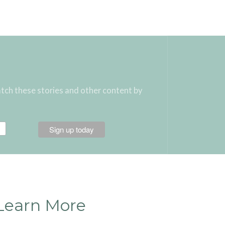
atch these stories and other content by
Learn More