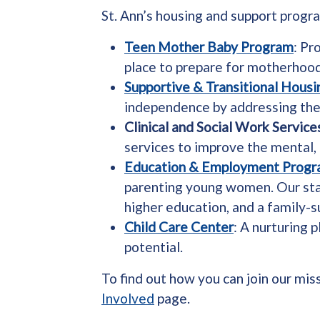
St. Ann’s housing and support progr
Teen Mother Baby Program
: Pr
place to prepare for motherhood,
Supportive & Transitional Hous
independence by addressing the r
Clinical and Social Work Service
services to improve the mental,
Education & Employment Prog
parenting young women. Our staf
higher education, and a family-s
Child Care Center
: A nurturing 
potential.
To find out how you can join our mis
Involved
page.