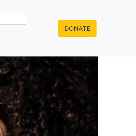
DONATE