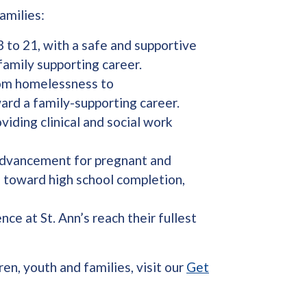
amilies:
 to 21, with a safe and supportive
family supporting career.
rom homelessness to
ard a family-supporting career.
viding clinical and social work
 advancement for pregnant and
h toward high school completion,
ce at St. Ann’s reach their fullest
en, youth and families, visit our
Get