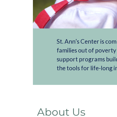
St. Ann’s Center is com
families out of povert
support programs build
the tools for life-long
About Us