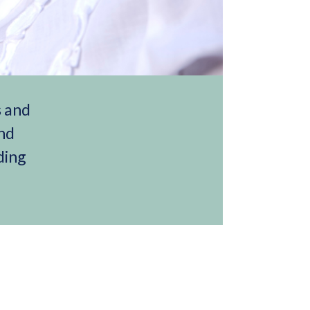
s and
and
ding