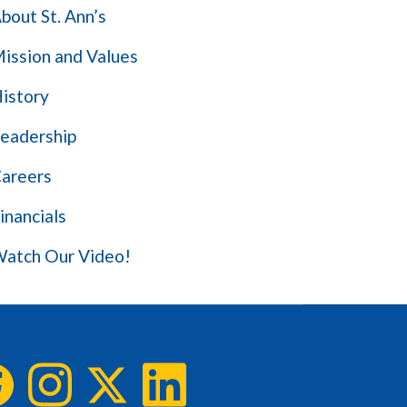
bout St. Ann’s
ission and Values
istory
eadership
areers
inancials
atch Our Video!