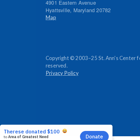
4901 Eastern Avenue
Hyattsville
,
Maryland
20782
Map
Copyright © 2003–25 St. Ann's Center for
reserved.
Privacy Policy