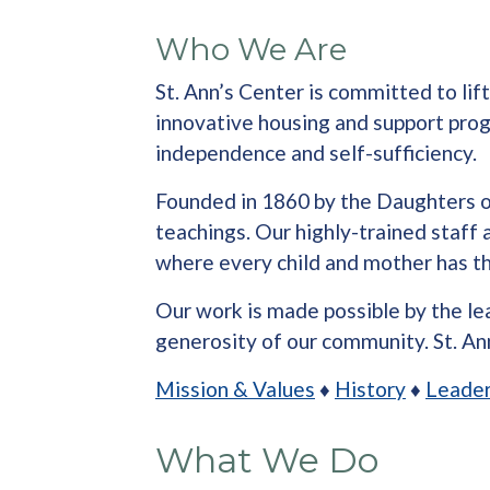
Who We Are
St. Ann’s Center is committed to li
innovative housing and support progr
independence and self-sufficiency.
Founded in 1860 by the Daughters of 
teachings. Our highly-trained staff
where every child and mother has the
Our work is made possible by the lea
generosity of our community. St. Ann
Mission & Values
♦
History
♦
Leader
What We Do