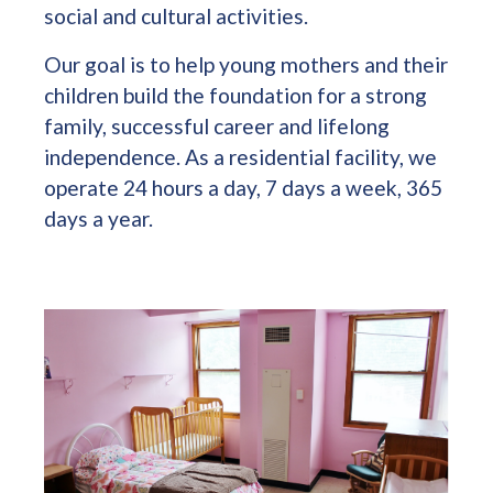
social and cultural activities.
Our goal is to help young mothers and their
children build the foundation for a strong
family, successful career and lifelong
independence. As a residential facility, we
operate 24 hours a day, 7 days a week, 365
days a year.