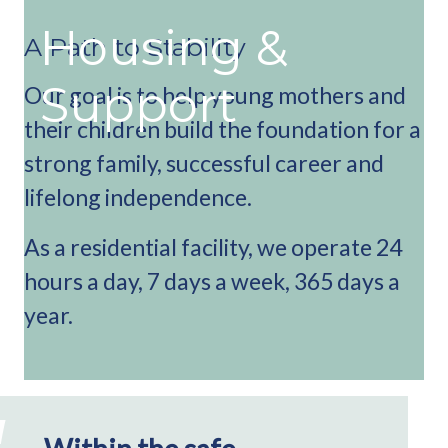
Housing &
A Path to Stability
Support
Our goal is to help young mothers and
their children build the foundation for a
strong family, successful career and
lifelong independence.
As a residential facility, we operate 24
hours a day, 7 days a week, 365 days a
year.