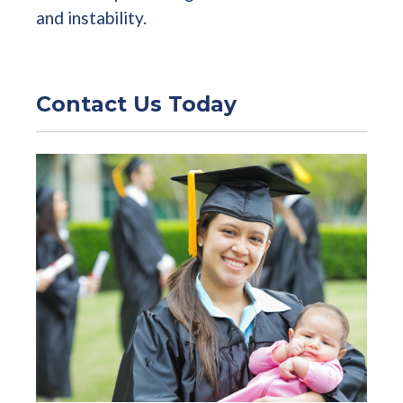
and instability.
Contact Us Today