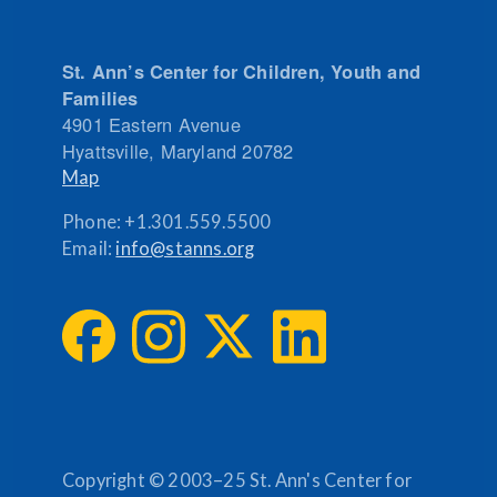
St. Ann’s Center for Children, Youth and
Families
4901 Eastern Avenue
Hyattsville
,
Maryland
20782
Map
Phone:
+1.301.559.5500
Email:
info@stanns.org
Copyright © 2003–25 St. Ann's Center for