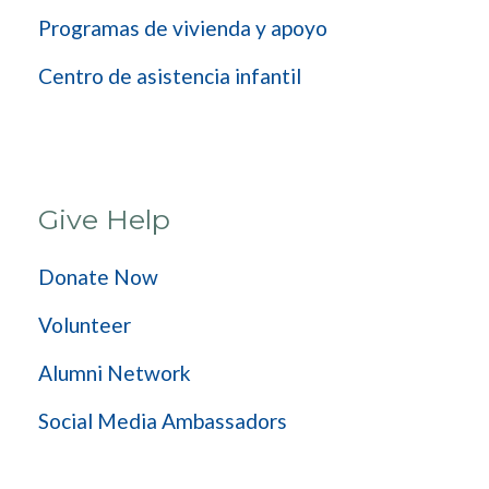
Programas de vivienda y apoyo
Centro de asistencia infantil
Give Help
Donate Now
Volunteer
Alumni Network
Social Media Ambassadors