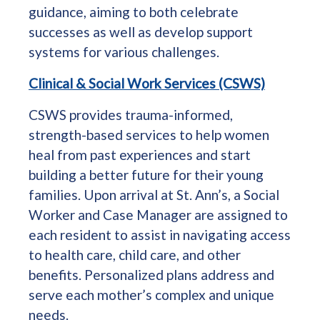
guidance, aiming to both celebrate
successes as well as develop support
systems for various challenges.
Clinical & Social Work Services (CSWS)
CSWS provides trauma-informed,
strength-based services to help women
heal from past experiences and start
building a better future for their young
families. Upon arrival at St. Ann’s, a Social
Worker and Case Manager are assigned to
each resident to assist in navigating access
to health care, child care, and other
benefits. Personalized plans address and
serve each mother’s complex and unique
needs.