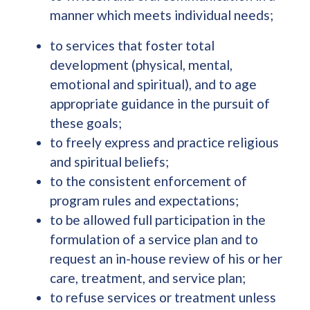
manner which meets individual needs;
to services that foster total
development (physical, mental,
emotional and spiritual), and to age
appropriate guidance in the pursuit of
these goals;
to freely express and practice religious
and spiritual beliefs;
to the consistent enforcement of
program rules and expectations;
to be allowed full participation in the
formulation of a service plan and to
request an in-house review of his or her
care, treatment, and service plan;
to refuse services or treatment unless