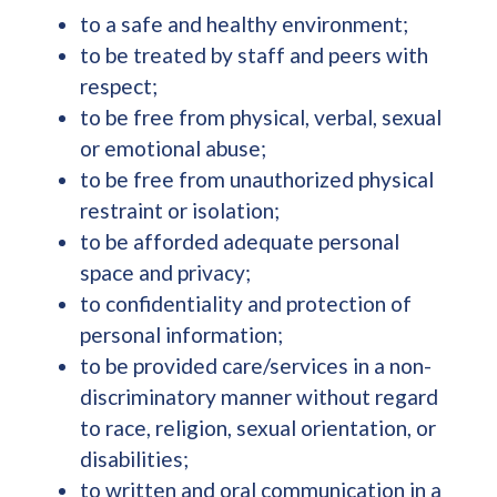
to a safe and healthy environment;
to be treated by staff and peers with
respect;
to be free from physical, verbal, sexual
or emotional abuse;
to be free from unauthorized physical
restraint or isolation;
to be afforded adequate personal
space and privacy;
to confidentiality and protection of
personal information;
to be provided care/services in a non-
discriminatory manner without regard
to race, religion, sexual orientation, or
disabilities;
to written and oral communication in a