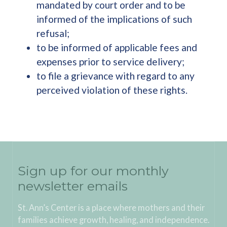
mandated by court order and to be
informed of the implications of such
refusal;
to be informed of applicable fees and
expenses prior to service delivery;
to file a grievance with regard to any
perceived violation of these rights.
Sign up for our monthly
newsletter emails
St. Ann’s Center is a place where mothers and their
families achieve growth, healing, and independence.