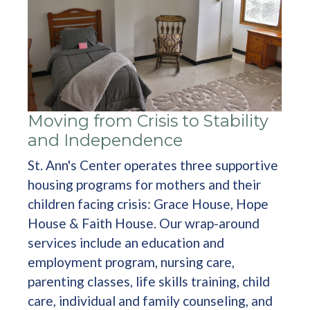
Moving from Crisis to Stability
and Independence
St. Ann's Center operates three supportive
housing programs for mothers and their
children facing crisis: Grace House, Hope
House & Faith House. Our wrap-around
services include an education and
employment program, nursing care,
parenting classes, life skills training, child
care, individual and family counseling, and