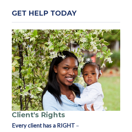
GET HELP TODAY
Client's Rights
Every client has a RIGHT
–