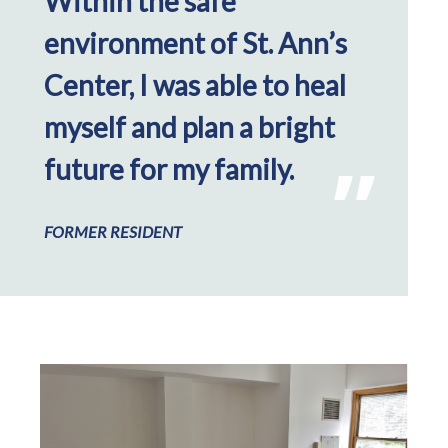
Within the safe
environment of St. Ann’s
Center, I was able to heal
myself and plan a bright
future for my family.
FORMER RESIDENT