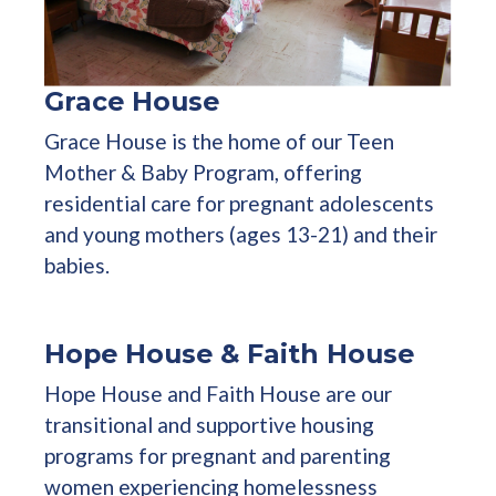
Grace House
Grace House is the home of our Teen
Mother & Baby Program, offering
residential care for pregnant adolescents
and young mothers (ages 13-21) and their
babies.
Hope House & Faith House
Hope House and Faith House are our
transitional and supportive housing
programs for pregnant and parenting
women experiencing homelessness