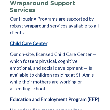
Wraparound Support
Services
Our Housing Programs are supported by
robust wraparound services available to all
clients.
Child Care Center
Our on-site, licensed Child Care Center —
which fosters physical, cognitive,
emotional, and social development — is
available to children residing at St. Ann’s
while their mothers are working or
attending school.
Education and Employment Program (EEP)