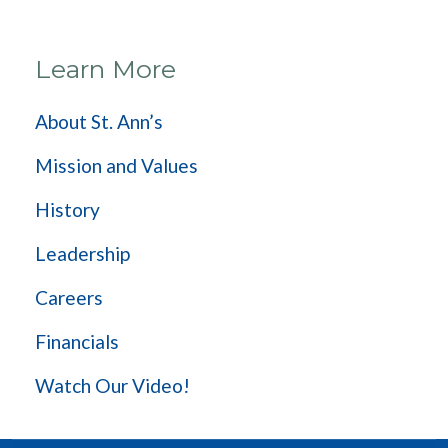
Learn More
About St. Ann’s
Mission and Values
History
Leadership
Careers
Financials
Watch Our Video!