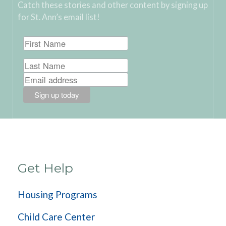
Catch these stories and other content by signing up
for St. Ann’s email list!
Get Help
Housing Programs
Child Care Center