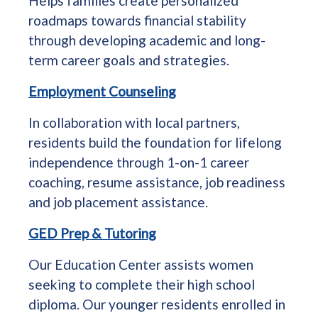
Helps families create personalized
roadmaps towards financial stability
through developing academic and long-
term career goals and strategies.
Employment Counseling
In collaboration with local partners,
residents build the foundation for lifelong
independence through 1-on-1 career
coaching, resume assistance, job readiness
and job placement assistance.
GED Prep & Tutoring
Our Education Center assists women
seeking to complete their high school
diploma. Our younger residents enrolled in