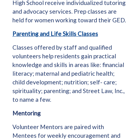
High School receive individualized tutoring
and advocacy services. Prep classes are
held for women working toward their GED.
Parenting and Life Skills Classes
Classes offered by staff and qualified
volunteers help residents gain practical
knowledge and skills in areas like: financial
literacy; maternal and pediatric health;
child development; nutrition; self- care;
spirituality; parenting; and Street Law, Inc.,
to name a few.
Mentoring
Volunteer Mentors are paired with
Mentees for weekly encouragement and