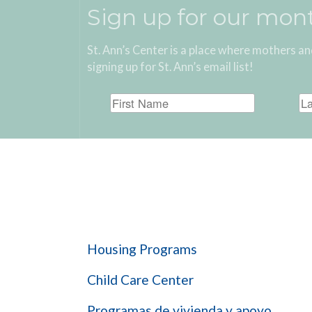
Sign up for our mon
St. Ann’s Center is a place where mothers an
signing up for St. Ann’s email list!
Get Help
Housing Programs
Child Care Center
Programas de vivienda y apoyo