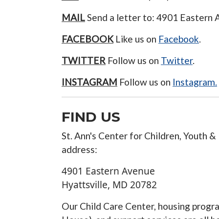
MAIL
Send a letter to: 4901 Eastern
FACEBOOK
Like us on
Facebook
.
TWITTER
Follow us on
Twitter
.
INSTAGRAM
Follow us on
Instagram.
FIND US
St. Ann's Center for Children, Youth & 
address:
4901 Eastern Avenue
Hyattsville
,
MD
20782
Our Child Care Center, housing prog