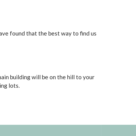
ve found that the best way to find us
n building will be on the hill to your
ng lots.