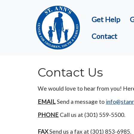
Skip to main content
Get Help
G
Contact
Contact Us
We would love to hear from you! Here 
EMAIL
Send a message to
info@stann
PHONE
Call us at (301) 559-5500.
FAX
Send us a fax at (301) 853-6985.