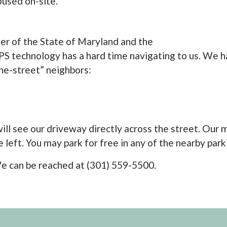
oused on-site.
der of the State of Maryland and the
S technology has a hard time navigating to us. We ha
the-street” neighbors:
ll see our driveway directly across the street. Our mai
 left. You may park for free in any of the nearby parki
l! We can be reached at (301) 559-5500.