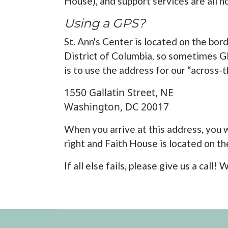
House), and support services are all h
Using a GPS?
St. Ann's Center is located on the bor
District of Columbia, so sometimes GP
is to use the address for our “across-
1550 Gallatin Street, NE
Washington, DC 20017
When you arrive at this address, you wi
right and Faith House is located on the
If all else fails, please give us a cal