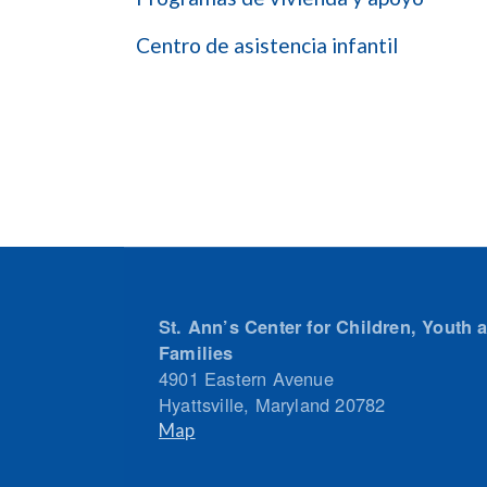
Centro de asistencia infantil
St. Ann’s Center for Children, Youth 
Families
4901 Eastern Avenue
Hyattsville
,
Maryland
20782
Map