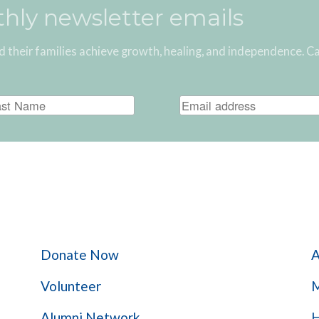
thly newsletter emails
d their families achieve growth, healing, and independence. C
Give Help
Donate Now
A
Volunteer
M
Alumni Network
H