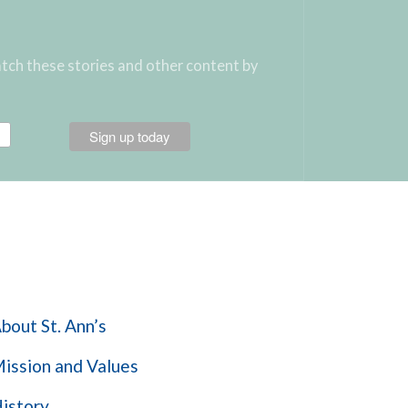
atch these stories and other content by
Learn More
bout St. Ann’s
ission and Values
istory