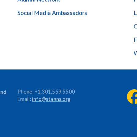
Social Media Ambassadors
L
C
F
W
and
Phone:
+1.301.559.5500
Email:
info@stanns.org