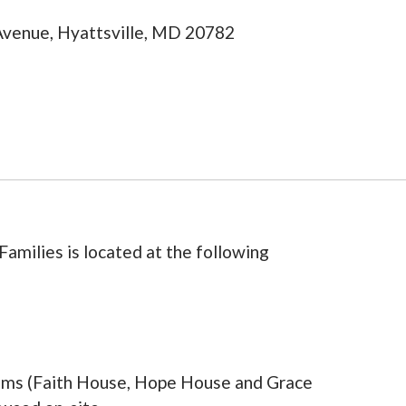
 Avenue, Hyattsville, MD 20782
Families is located at the following
rams (Faith House, Hope House and Grace