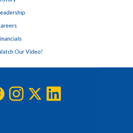
eadership
areers
inancials
atch Our Video!