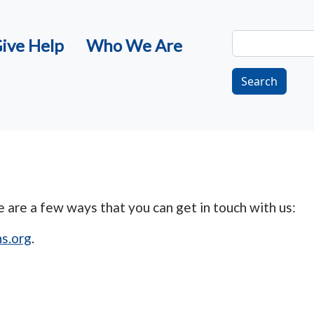
Search
ive Help
Who We Are
Search
are a few ways that you can get in touch with us:
s.org
.