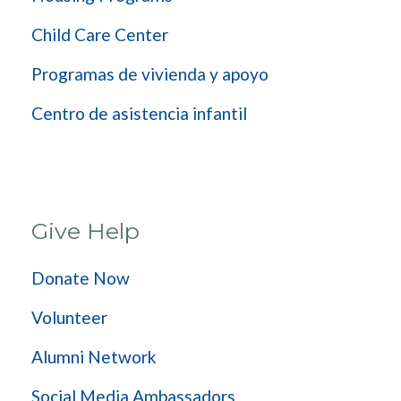
Child Care Center
Programas de vivienda y apoyo
Centro de asistencia infantil
Give Help
Donate Now
Volunteer
Alumni Network
Social Media Ambassadors