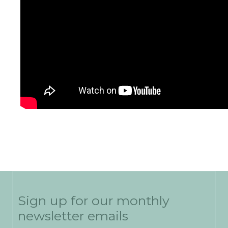
Sign up for our monthly
newsletter emails