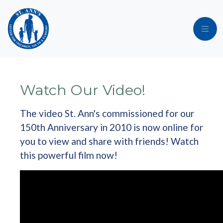
Skip to main content
Watch Our Video!
The video St. Ann's commissioned for our
150th Anniversary in 2010 is now online for
you to view and share with friends! Watch
this powerful film now!