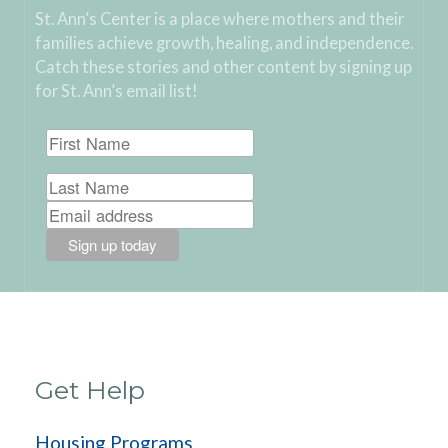
St. Ann’s Center is a place where mothers and their
families achieve growth, healing, and independence.
Catch these stories and other content by signing up
for St. Ann’s email list!
Get Help
Housing Programs