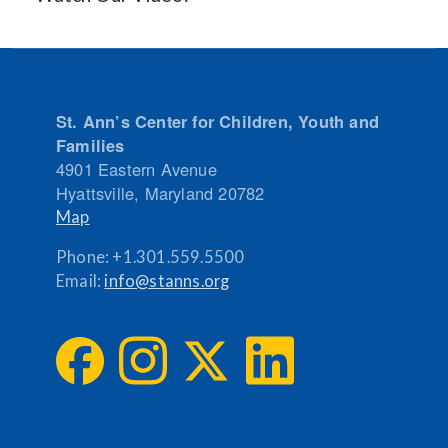
St. Ann’s Center for Children, Youth and
Families
4901 Eastern Avenue
Hyattsville
,
Maryland
20782
Map
Phone:
+1.301.559.5500
Email:
info@stanns.org