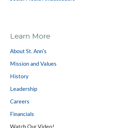
Learn More
About St. Ann’s
Mission and Values
History
Leadership
Careers
Financials
Watch Our Video!