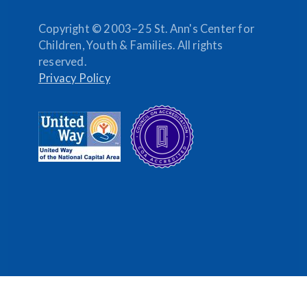
Copyright © 2003–25 St. Ann's Center for
Children, Youth & Families. All rights
reserved.
Privacy Policy