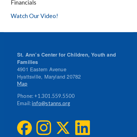
Financials
Watch Our Video!
St. Ann’s Center for Children, Youth and
Families
4901 Eastern Avenue
Hyattsville
,
Maryland
20782
Map
Phone:
+1.301.559.5500
Email:
info@stanns.org