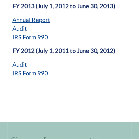
FY 2013 (July 1, 2012 to June 30, 2013)
Annual Report
Audit
IRS Form 990
FY 2012 (July 1, 2011 to June 30, 2012)
Audit
IRS Form 990