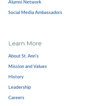
Alumni Network
Social Media Ambassadors
Learn More
About St. Ann’s
Mission and Values
History
Leadership
Careers