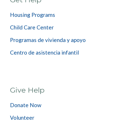
Housing Programs
Child Care Center
Programas de vivienda y apoyo
Centro de asistencia infantil
Give Help
Donate Now
Volunteer