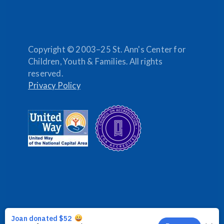
Copyright © 2003–25 St. Ann's Center for
Children, Youth & Families. All rights
reserved.
Privacy Policy