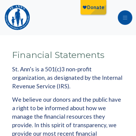
Skip to main content
Financial Statements
St. Ann’s is a 501(c)3 non-profit
organization, as designated by the Internal
Revenue Service (IRS).
We believe our donors and the public have
a right to be informed about how we
manage the financial resources they
provide. In this spirit of transparency, we
provide our most recent financial