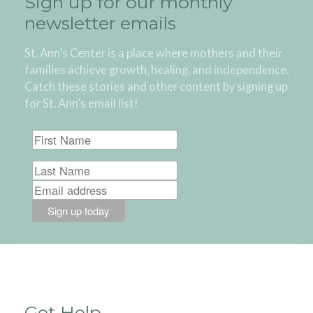
Sign up for our monthly
newsletter emails
St. Ann’s Center is a place where mothers and their
families achieve growth, healing, and independence.
Catch these stories and other content by signing up
for St. Ann’s email list!
Get Help