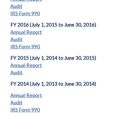
Audit
IRS Form 990
FY 2016 (July 1, 2015 to June 30, 2016)
Annual Report
Audit
IRS Form 990
FY 2015 (July 1, 2014 to June 30, 2015)
Annual Report
Audit
FY 2014 (July 1, 2013 to June 30, 2014)
Annual Report
Audit
IRS Form 990