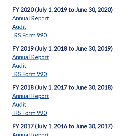
FY 2020 (July 1, 2019 to June 30, 2020)
Annual Report
Audit
IRS Form 990
FY 2019 (July 1, 2018 to June 30, 2019)
Annual Report
Audit
IRS Form 990
FY 2018 (July 1, 2017 to June 30, 2018)
Annual Report
Audit
IRS Form 990
FY 2017 (July 1, 2016 to June 30, 2017)
Annual Report