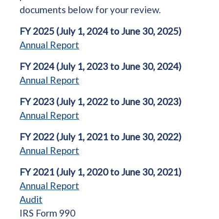
documents below for your review.
FY 2025 (July 1, 2024 to June 30, 2025)
Annual Report
FY 2024 (July 1, 2023 to June 30, 2024)
Annual Report
FY 2023 (July 1, 2022 to June 30, 2023)
Annual Report
FY 2022 (July 1, 2021 to June 30, 2022)
Annual Report
FY 2021 (July 1, 2020 to June 30, 2021)
Annual Report
Audit
IRS Form 990