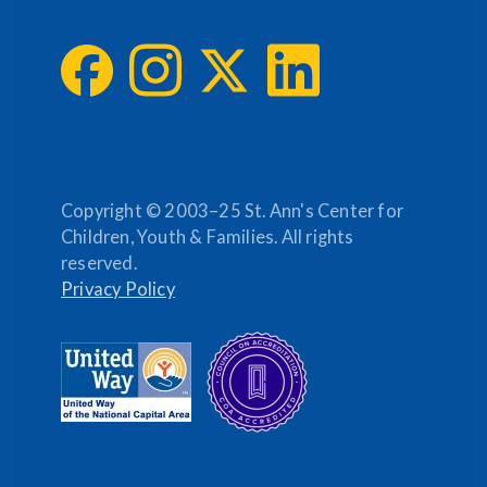
Copyright © 2003–25 St. Ann's Center for
Children, Youth & Families. All rights
reserved.
Privacy Policy