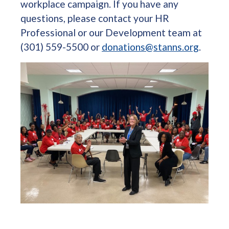
workplace campaign. If you have any
questions, please contact your HR
Professional or our Development team at
(301) 559-5500 or
donations@stanns.org
.
Image