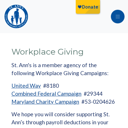
Skip to main content
Workplace Giving
St. Ann's is a member agency of the
following Workplace Giving Campaigns:
United Way
#8180
Combined Federal Campaign
#29344
Maryland Charity Campaign
#53-0204626
We hope you will consider supporting St.
Ann’s through payroll deductions in your