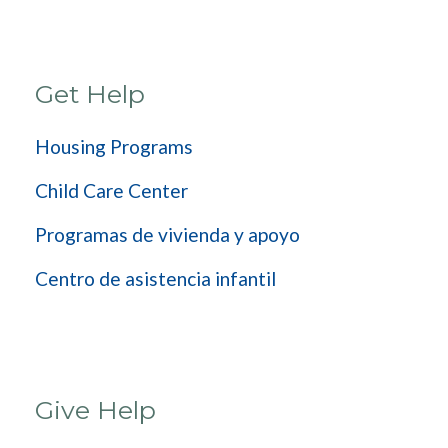
Get Help
Housing Programs
Child Care Center
Programas de vivienda y apoyo
Centro de asistencia infantil
Give Help