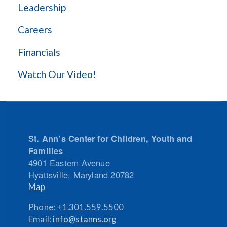
Leadership
Careers
Financials
Watch Our Video!
St. Ann’s Center for Children, Youth and
Families
4901 Eastern Avenue
Hyattsville
,
Maryland
20782
Map
Phone:
+1.301.559.5500
Email:
info@stanns.org