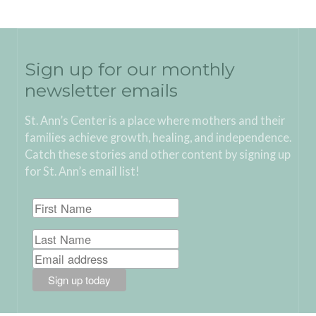
Sign up for our monthly
newsletter emails
St. Ann’s Center is a place where mothers and their
families achieve growth, healing, and independence.
Catch these stories and other content by signing up
for St. Ann’s email list!