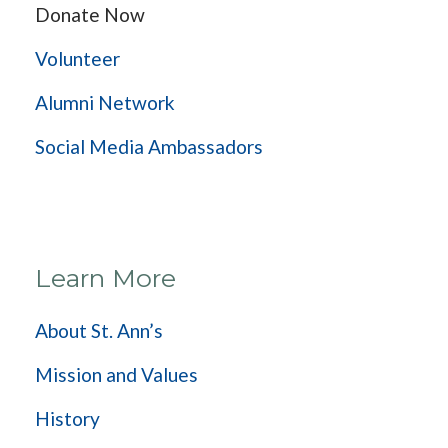
Donate Now
Volunteer
Alumni Network
Social Media Ambassadors
Learn More
About St. Ann’s
Mission and Values
History