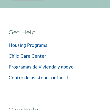
Get Help
Housing Programs
Child Care Center
Programas de vivienda y apoyo
Centro de asistencia infantil
Give Help