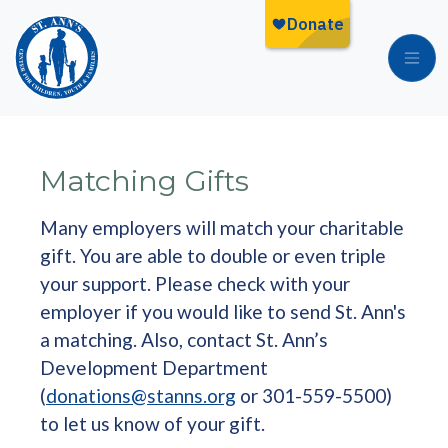
Skip to main content
Matching Gifts
Many employers will match your charitable
gift. You are able to double or even triple
your support. Please check with your
employer if you would like to send St. Ann's
a matching. Also, contact St. Ann’s
Development Department
(
donations@stanns.org
or 301-559-5500)
to let us know of your gift.