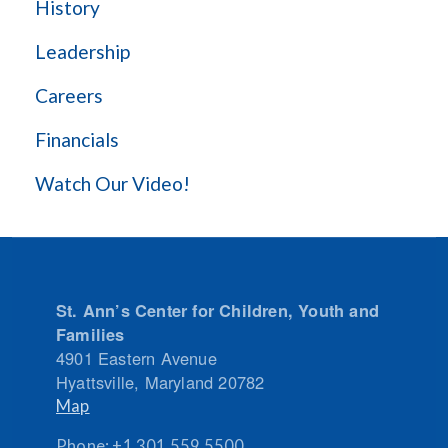
History
Leadership
Careers
Financials
Watch Our Video!
St. Ann’s Center for Children, Youth and
Families
4901 Eastern Avenue
Hyattsville
,
Maryland
20782
Map
Phone:
+1.301.559.5500