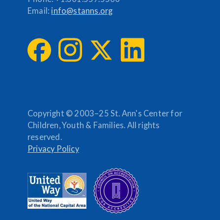
Email:
info@stanns.org
Copyright © 2003–25 St. Ann's Center for
Children, Youth & Families. All rights
reserved.
Privacy Policy