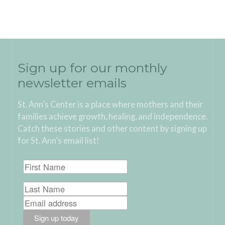
Sign up for our monthly
newsletter emails
St. Ann’s Center is a place where mothers and their
families achieve growth, healing, and independence.
Catch these stories and other content by signing up
for St. Ann’s email list!