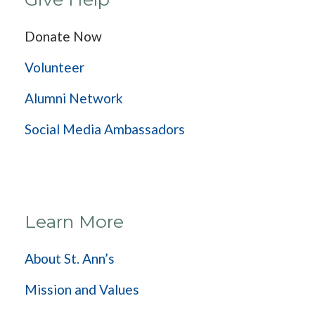
Donate Now
Volunteer
Alumni Network
Social Media Ambassadors
Learn More
About St. Ann’s
Mission and Values